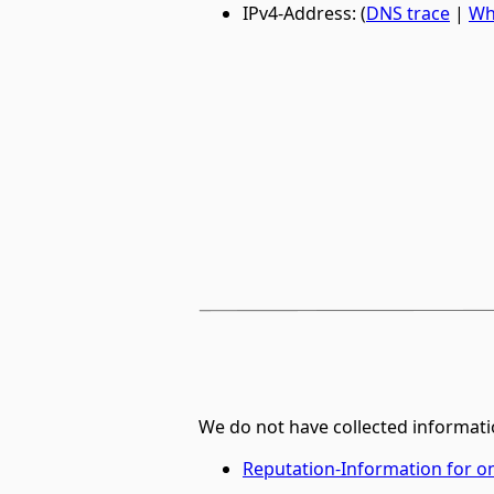
IPv4-Address: (
DNS trace
|
Wh
We do not have collected informati
Reputation-Information for 