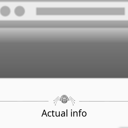
Actual info