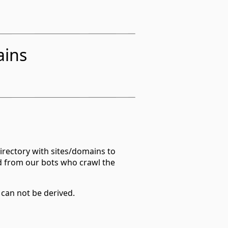
ains
irectory with sites/domains to
d from our bots who crawl the
 can not be derived.