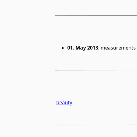
01. May 2013
: measurements 
.
beauty