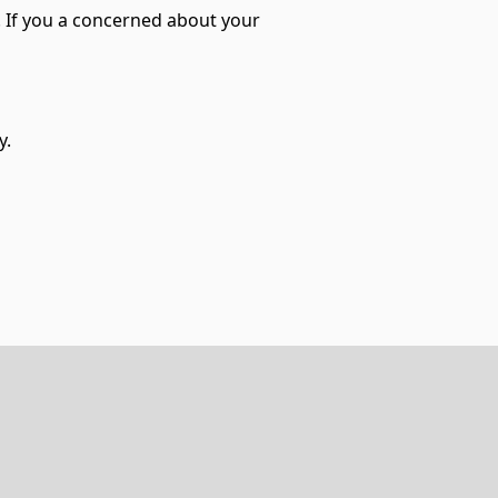
l. If you a concerned about your
y.