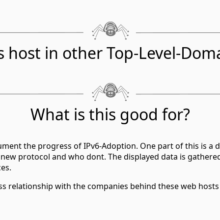
s host in other Top-Level-Dom
What is this good for?
ment the progress of IPv6-Adoption. One part of this is a d
 new protocol and who dont. The displayed data is gathere
ces.
ess relationship with the companies behind these web hosts