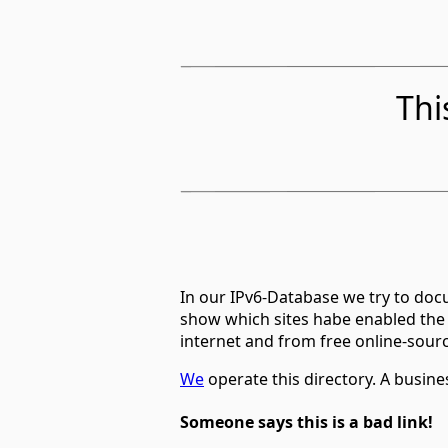
Thi
In our IPv6-Database we try to docu
show which sites habe enabled the
internet and from free online-sour
We
operate this directory. A busin
Someone says this is a bad link!