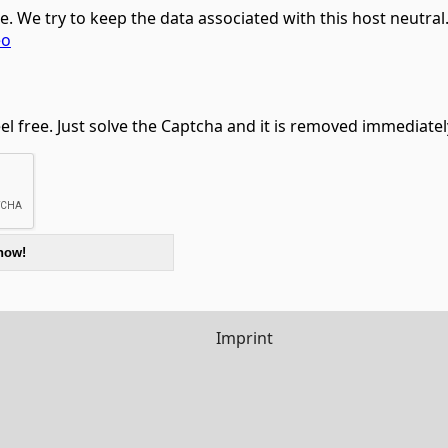
ce. We try to keep the data associated with this host neutra
eo
feel free. Just solve the Captcha and it is removed immediatel
Imprint