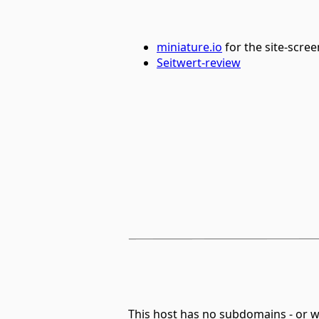
miniature.io
for the site-scre
Seitwert-review
This host has no subdomains - or 