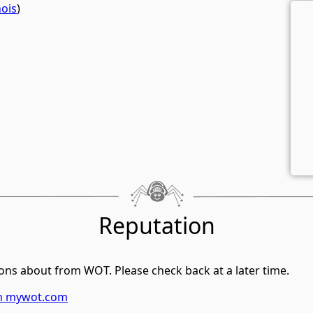
ois
)
Reputation
ons about from WOT. Please check back at a later time.
on mywot.com