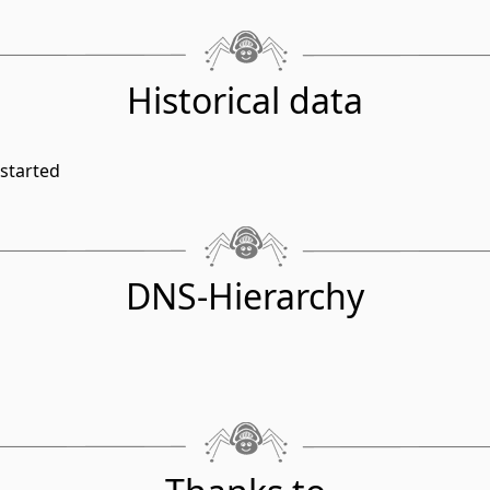
Historical data
started
DNS-Hierarchy