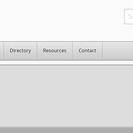
Directory
Resources
Contact