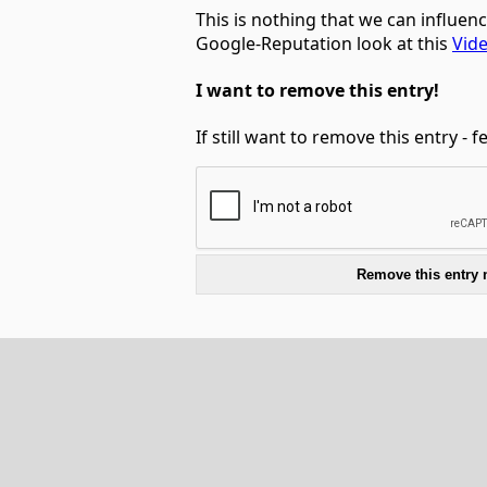
This is nothing that we can influen
Google-Reputation look at this
Vid
I want to remove this entry!
If still want to remove this entry - 