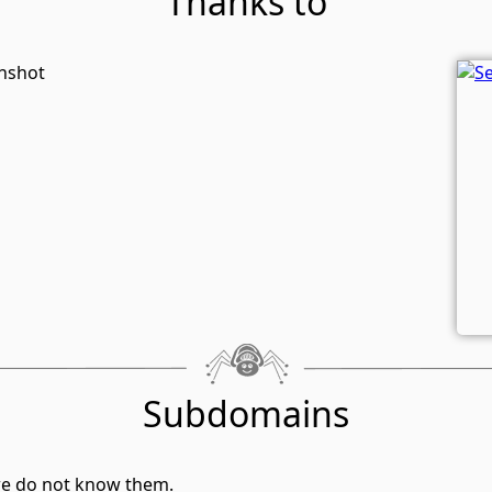
Thanks to
enshot
Subdomains
we do not know them.