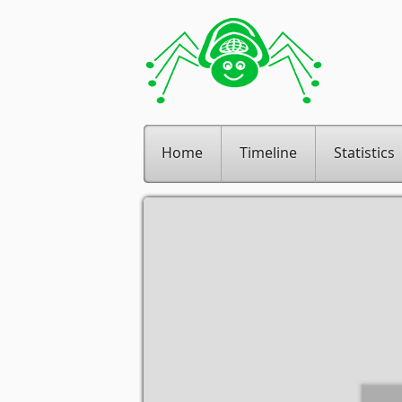
Home
Timeline
Statistics