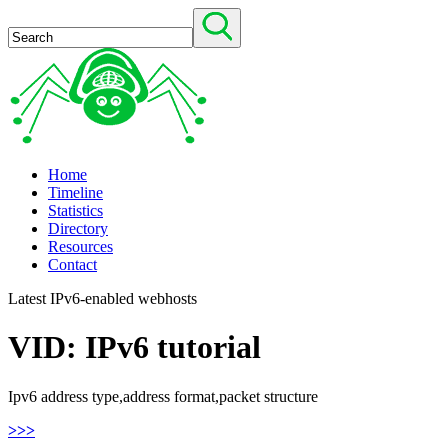
Home
Timeline
Statistics
Directory
Resources
Contact
Latest IPv6-enabled webhosts
VID: IPv6 tutorial
Ipv6 address type,address format,packet structure
>>>