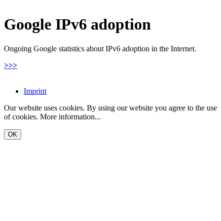
Google IPv6 adoption
Ongoing Google statistics about IPv6 adoption in the Internet.
>>>
Imprint
Our website uses cookies. By using our website you agree to the use
of cookies.
More information...
OK