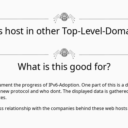
s host in other Top-Level-Dom
What is this good for?
ment the progress of IPv6-Adoption. One part of this is a d
 new protocol and who dont. The displayed data is gathere
ces.
ess relationship with the companies behind these web hosts