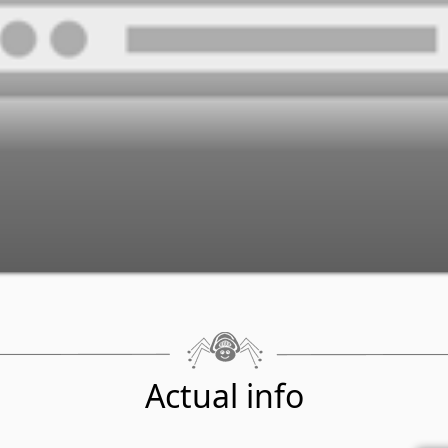
Actual info