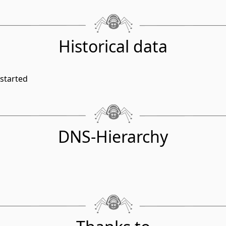
Historical data
started
DNS-Hierarchy