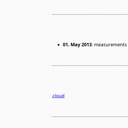
01. May 2013
: measurements 
.
cloud