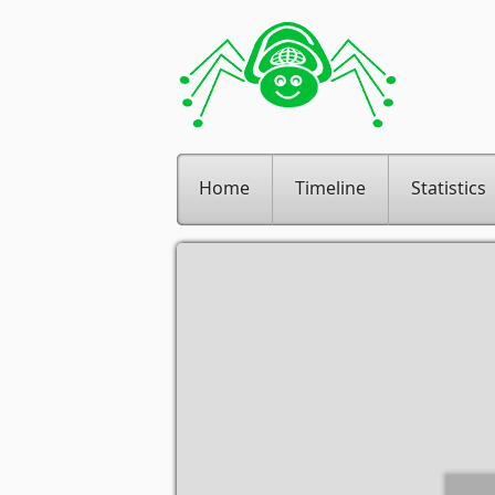
Home
Timeline
Statistics