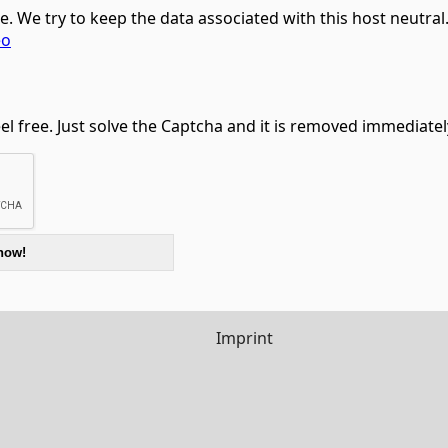
ce. We try to keep the data associated with this host neutra
eo
feel free. Just solve the Captcha and it is removed immediatel
Imprint