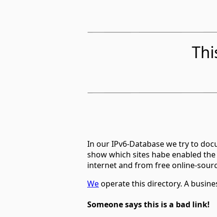
Thi
In our IPv6-Database we try to docu
show which sites habe enabled the
internet and from free online-sour
We
operate this directory. A busin
Someone says this is a bad link!