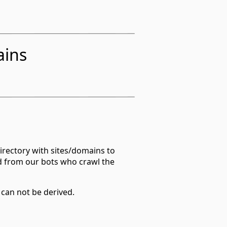
ains
irectory with sites/domains to
d from our bots who crawl the
 can not be derived.