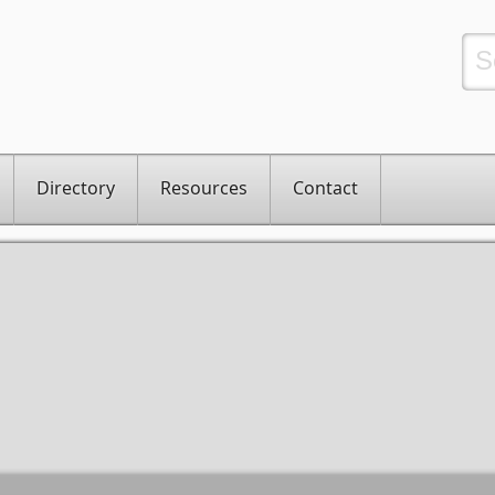
Directory
Resources
Contact