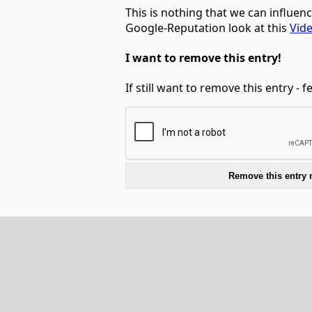
This is nothing that we can influen
Google-Reputation look at this
Vid
I want to remove this entry!
If still want to remove this entry - 