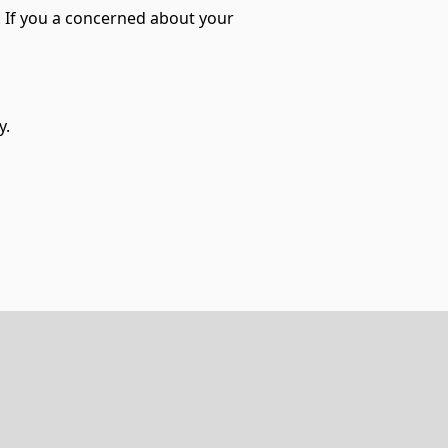
l. If you a concerned about your
y.