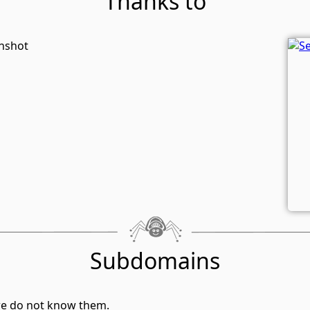
Thanks to
enshot
Subdomains
we do not know them.