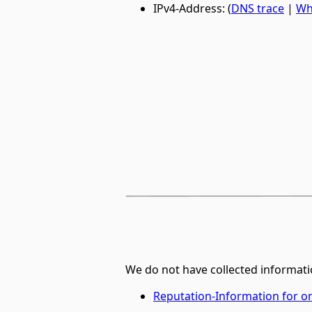
IPv4-Address: (
DNS trace
|
Wh
We do not have collected informati
Reputation-Information for 