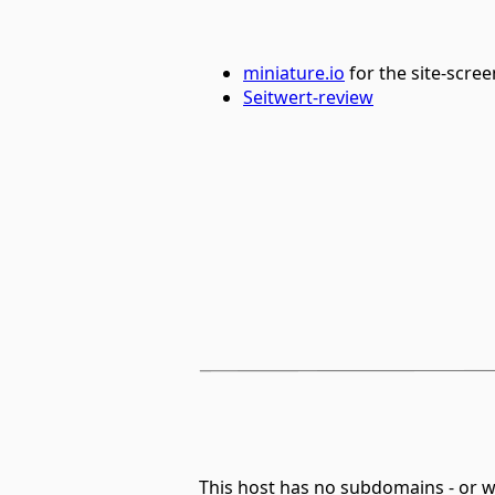
miniature.io
for the site-scre
Seitwert-review
This host has no subdomains - or 