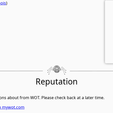
ois
)
Reputation
ons about from WOT. Please check back at a later time.
on mywot.com