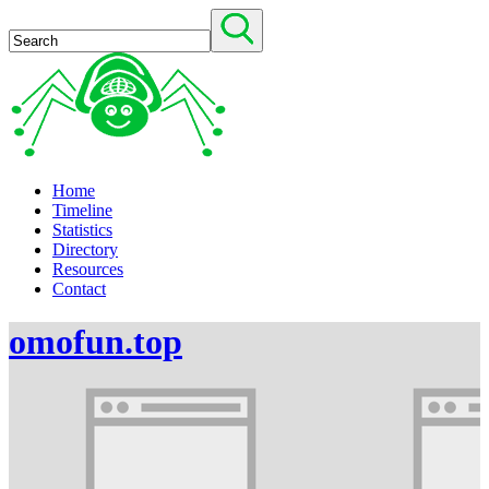
Home
Timeline
Statistics
Directory
Resources
Contact
omofun.top