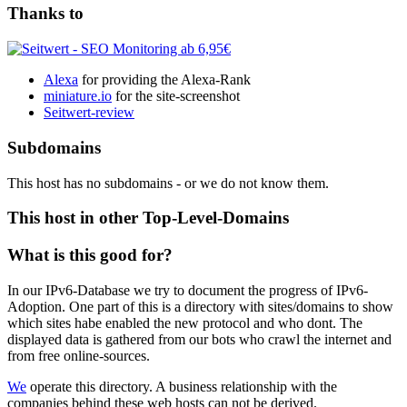
Thanks to
Alexa
for providing the Alexa-Rank
miniature.io
for the site-screenshot
Seitwert-review
Subdomains
This host has no subdomains - or we do not know them.
This host in other Top-Level-Domains
What is this good for?
In our IPv6-Database we try to document the progress of IPv6-
Adoption. One part of this is a directory with sites/domains to show
which sites habe enabled the new protocol and who dont. The
displayed data is gathered from our bots who crawl the internet and
from free online-sources.
We
operate this directory. A business relationship with the
companies behind these web hosts can not be derived.