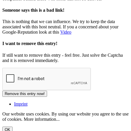
Someone says this is a bad link!
This is nothing that we can influence. We try to keep the data
associated with this host neutral. If you a concerned about your
Google-Reputation look at this
Video
I want to remove this entry!
If still want to remove this entry - feel free. Just solve the Captcha
and it is removed immediately.
Imprint
Our website uses cookies. By using our website you agree to the use
of cookies.
More information...
OK