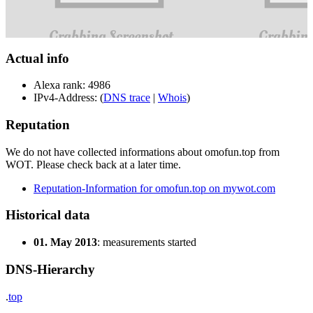
Actual info
Alexa rank: 4986
IPv4-Address: (
DNS trace
|
Whois
)
Reputation
We do not have collected informations about omofun.top from
WOT. Please check back at a later time.
Reputation-Information for omofun.top on mywot.com
Historical data
01. May 2013
: measurements started
DNS-Hierarchy
.
top