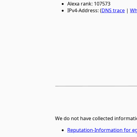
Alexa rank: 107573
IPv4-Address: (
DNS trace
|
Wh
We do not have collected informati
Reputation-Information for 