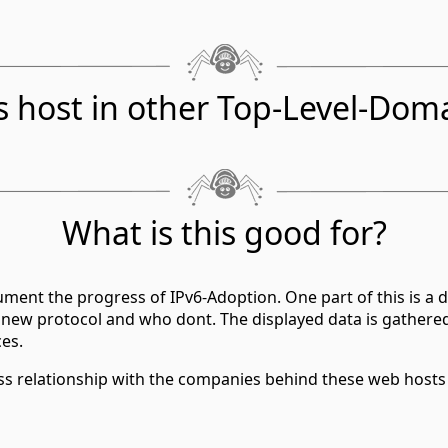
s host in other Top-Level-Dom
What is this good for?
ment the progress of IPv6-Adoption. One part of this is a d
 new protocol and who dont. The displayed data is gathere
ces.
ess relationship with the companies behind these web hosts