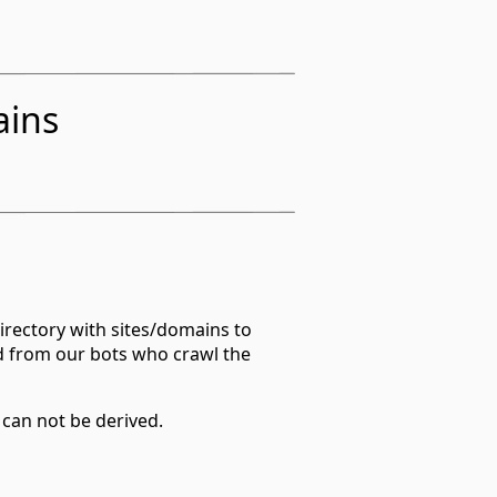
ains
irectory with sites/domains to
d from our bots who crawl the
 can not be derived.