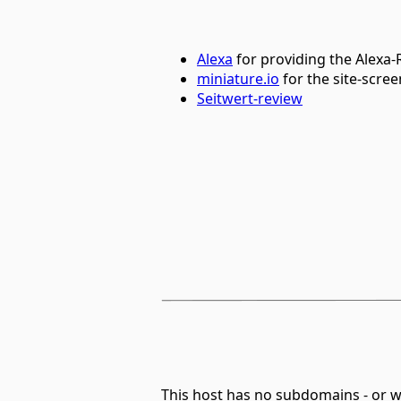
Alexa
for providing the Alexa
miniature.io
for the site-scre
Seitwert-review
This host has no subdomains - or 