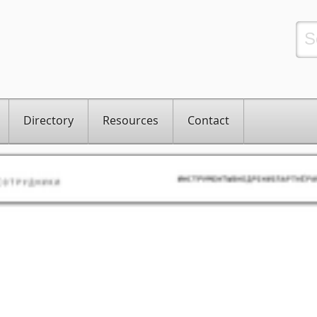
Directory
Resources
Contact