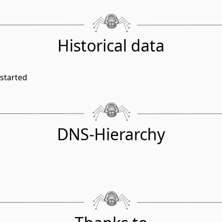
Historical data
started
DNS-Hierarchy