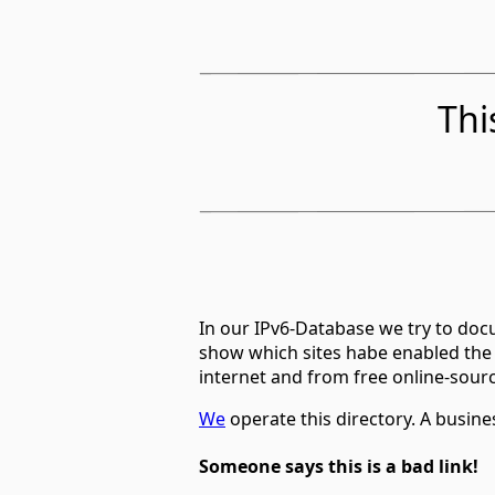
Thi
In our IPv6-Database we try to docu
show which sites habe enabled the
internet and from free online-sour
We
operate this directory. A busin
Someone says this is a bad link!