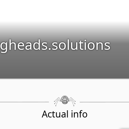
gheads.solutions
Actual info