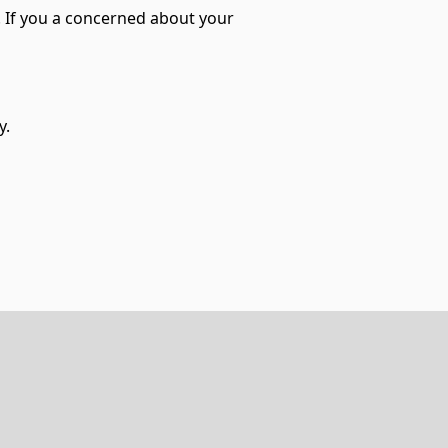
l. If you a concerned about your
y.