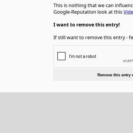
This is nothing that we can influen
Google-Reputation look at this
Vid
I want to remove this entry!
If still want to remove this entry - 