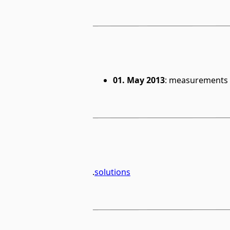
01. May 2013
: measurements 
.
solutions