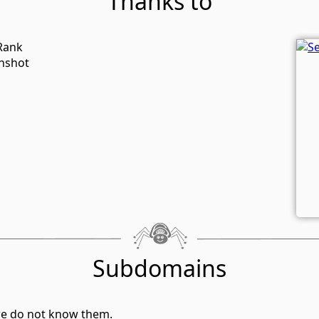
Thanks to
-Rank
enshot
Subdomains
we do not know them.