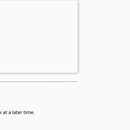
at a later time.