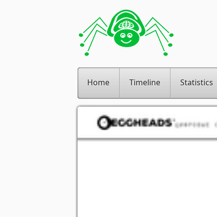
Home
Timeline
Statistics