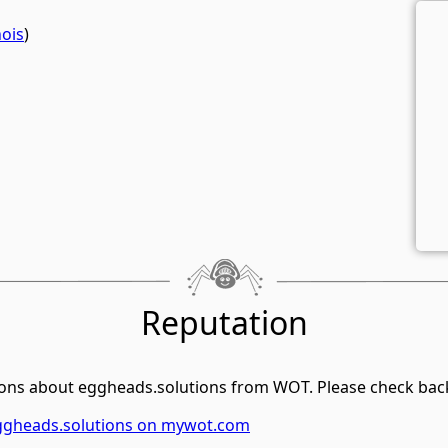
ois
)
Reputation
ons about eggheads.solutions from WOT. Please check back 
eggheads.solutions on mywot.com