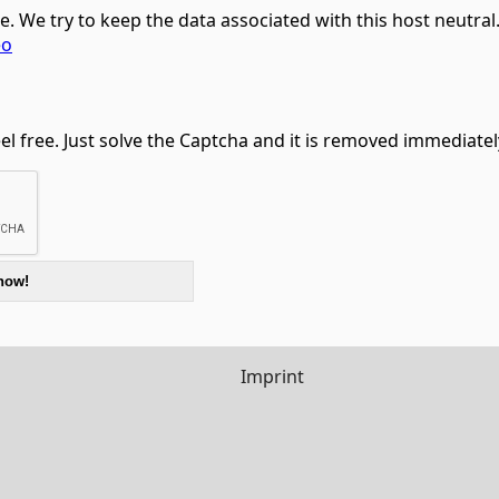
ce. We try to keep the data associated with this host neutra
eo
feel free. Just solve the Captcha and it is removed immediatel
Imprint