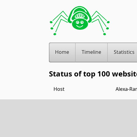
Home
Timeline
Statistics
Status of top 100 websit
Host
Alexa-Ra