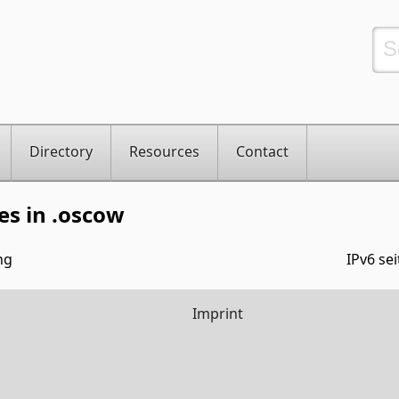
Directory
Resources
Contact
es in .oscow
ng
IPv6 sei
Imprint